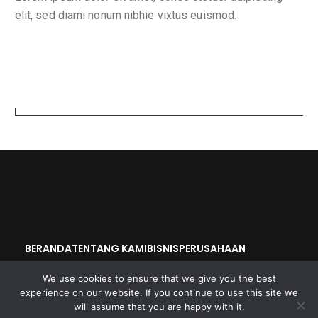
elit, sed diami nonum nibhie vixtus euismod.
Search
BERANDA
TENTANG KAMI
BISNIS
PERUSAHAAN
OKAYA GROUP
We use cookies to ensure that we give you the best
experience on our website. If you continue to use this site we
will assume that you are happy with it.