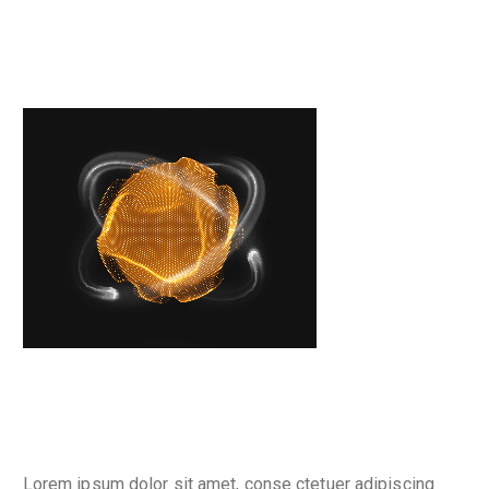
Place your banner
Why are we here
Lorem ipsum dolor sit amet, conse ctetuer adipiscing