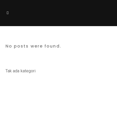
Cloud Hosting
No posts were found.
Categories
Tak ada kategori
Latest Posts