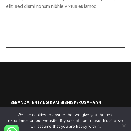
elit, sed diami nonum nibhie vixtus euismod.
Search
BERANDA
TENTANG KAMI
BISNIS
PERUSAHAAN
OKAYA GROUP
We use cookies to ensure that we give you the best
experience on our website. If you continue to use this site we
will assume that you are happy with it.