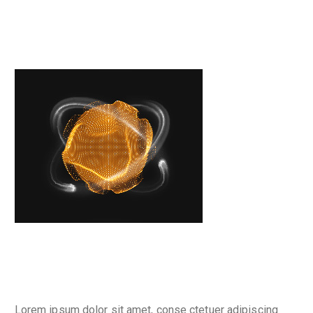
Place your banner
Why are we here
Lorem ipsum dolor sit amet, conse ctetuer adipiscing