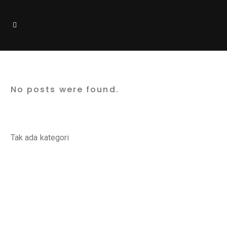
Design Tag
No posts were found.
Categories
Tak ada kategori
Latest Posts