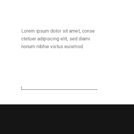
Why are we here
Lorem ipsum dolor sit amet, conse
ctetuer adipiscing elit, sed diami
nonum nibhie vixtus euismod.
Search