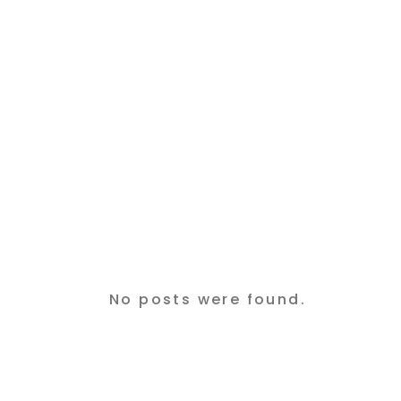
No posts were found.