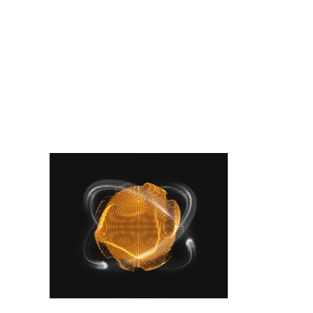
Latest Posts
Place your banner