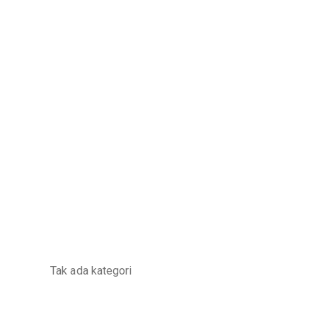
Categories
Tak ada kategori